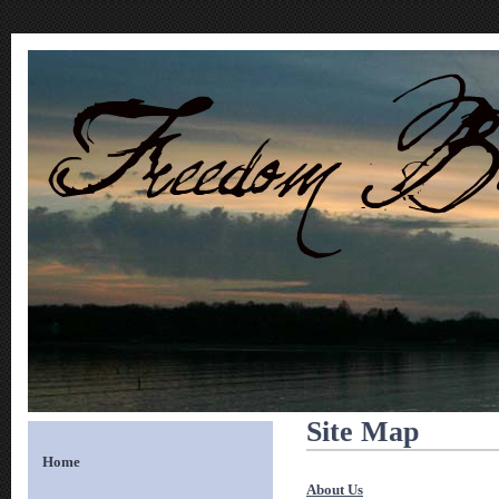
Site Map
Home
About Us