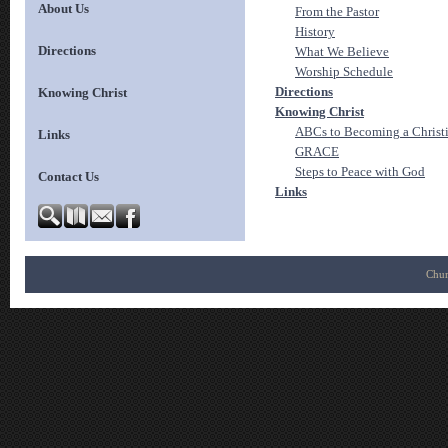
About Us
From the Pastor
History
Directions
What We Believe
Worship Schedule
Directions
Knowing Christ
Knowing Christ
ABCs to Becoming a Christ
Links
GRACE
Steps to Peace with God
Contact Us
Links
Chur