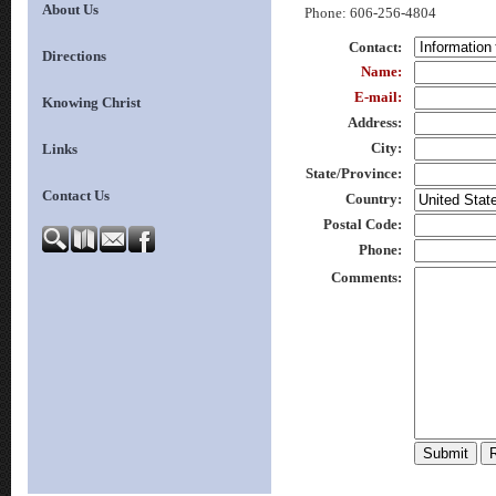
About Us
Phone
: 606-256-4804
Contact
:
Directions
Name
:
E-mail
:
Knowing Christ
Address
:
City
:
Links
State/Province
:
Contact Us
Country
:
Postal Code
:
Phone
:
Comments
: