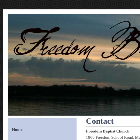
Contact
Home
Freedom Baptist Church
1806 Freedom School Road, Mt.